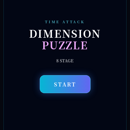
TIME ATTACK
DIMENSION
PUZZLE
8
STAGE
START