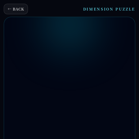
← BACK
DIMENSION PUZZLE